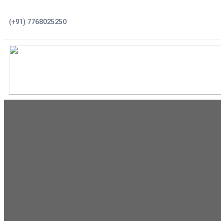
Skip
(+91) 7768025250
to
content