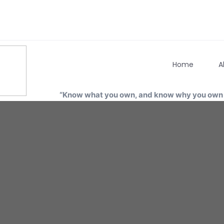
Home
A
“Know what you own, and know why you own i