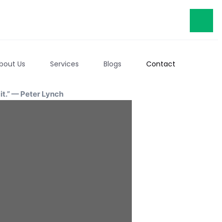
bout Us
Services
Blogs
Contact
t.” — Peter Lynch