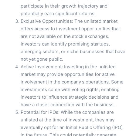
participate in their growth trajectory and
potentially earn significant returns.
Exclusive Opportunities: The unlisted market
offers access to investment opportunities that
are not available on the stock exchanges.
Investors can identify promising startups,
emerging sectors, or niche businesses that have
not yet gone public.
Active Involvement: Investing in the unlisted
market may provide opportunities for active
involvement in the company’s operations. Some
investments come with voting rights, enabling
investors to influence strategic decisions and
have a closer connection with the business.
Potential for IPOs: While the companies are
unlisted at the time of investment, they may
eventually opt for an Initial Public Offering (IPO)
in the future. This could potentially generate