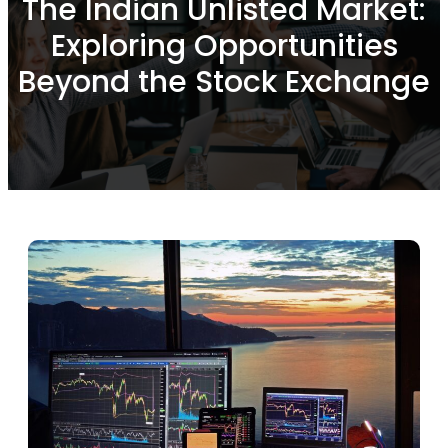
The Indian Unlisted Market:
Exploring Opportunities
Beyond the Stock Exchange