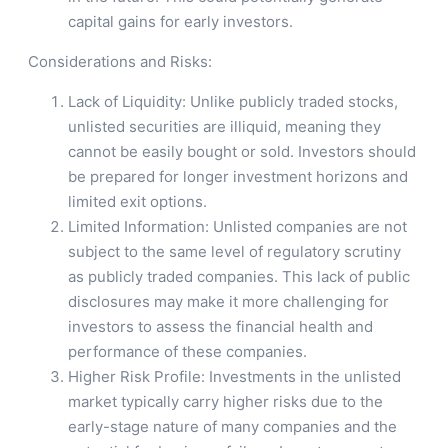
capital gains for early investors.
Considerations and Risks:
Lack of Liquidity: Unlike publicly traded stocks,
unlisted securities are illiquid, meaning they
cannot be easily bought or sold. Investors should
be prepared for longer investment horizons and
limited exit options.
Limited Information: Unlisted companies are not
subject to the same level of regulatory scrutiny
as publicly traded companies. This lack of public
disclosures may make it more challenging for
investors to assess the financial health and
performance of these companies.
Higher Risk Profile: Investments in the unlisted
market typically carry higher risks due to the
early-stage nature of many companies and the