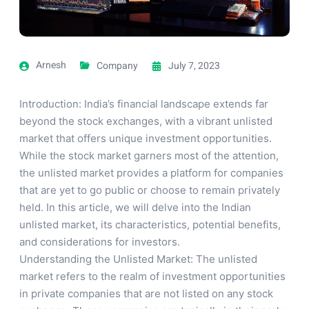
Arnesh
Company
July 7, 2023
Introduction: India’s financial landscape extends far
beyond the stock exchanges, with a vibrant unlisted
market that offers unique investment opportunities.
While the stock market garners most of the attention,
the unlisted market provides a platform for companies
that are yet to go public or choose to remain privately
held. In this article, we will delve into the Indian
unlisted market, its characteristics, potential benefits,
and considerations for investors.
Understanding the Unlisted Market: The unlisted
market refers to the realm of investment opportunities
in private companies that are not listed on any stock