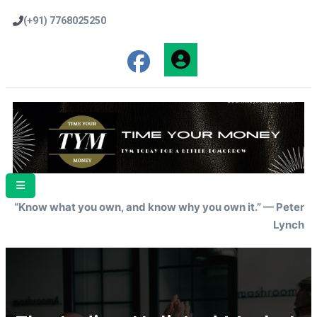
(+91) 7768025250
“Know what you own, and know why you own it.” — Peter
Lynch