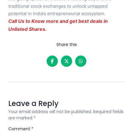
traditional stock exchanges to unlock untapped
potential in India’s entrepreneurial ecosystem.
Call Us to Know more and get best deals in
Unlisted Shares.
Share this
Leave a Reply
Your email address will not be published.
Required fields
are marked
*
Comment
*