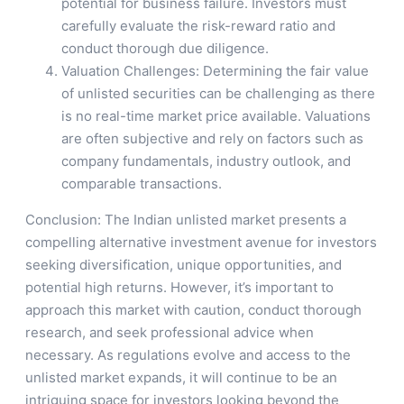
potential for business failure. Investors must
carefully evaluate the risk-reward ratio and
conduct thorough due diligence.
Valuation Challenges: Determining the fair value
of unlisted securities can be challenging as there
is no real-time market price available. Valuations
are often subjective and rely on factors such as
company fundamentals, industry outlook, and
comparable transactions.
Conclusion: The Indian unlisted market presents a
compelling alternative investment avenue for investors
seeking diversification, unique opportunities, and
potential high returns. However, it’s important to
approach this market with caution, conduct thorough
research, and seek professional advice when
necessary. As regulations evolve and access to the
unlisted market expands, it will continue to be an
intriguing space for investors looking beyond the