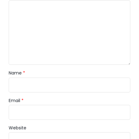
Name
*
Email
*
Website