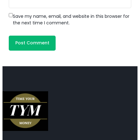
Save my name, email, and website in this browser for
the next time I comment.