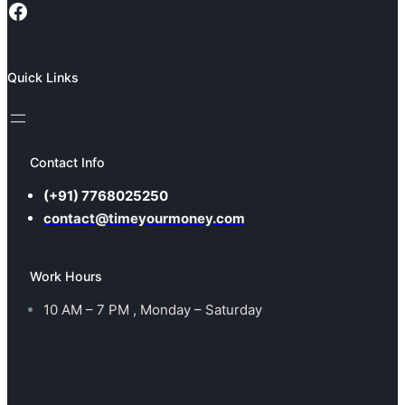
Facebook
Quick Links
Contact Info
(+91) 7768025250
contact@timeyourmoney.com
Work Hours
10 AM – 7 PM , Monday – Saturday