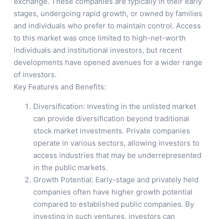
exchange. These companies are typically in their early
stages, undergoing rapid growth, or owned by families
and individuals who prefer to maintain control. Access
to this market was once limited to high-net-worth
individuals and institutional investors, but recent
developments have opened avenues for a wider range
of investors.
Key Features and Benefits:
Diversification: Investing in the unlisted market
can provide diversification beyond traditional
stock market investments. Private companies
operate in various sectors, allowing investors to
access industries that may be underrepresented
in the public markets.
Growth Potential: Early-stage and privately held
companies often have higher growth potential
compared to established public companies. By
investing in such ventures, investors can