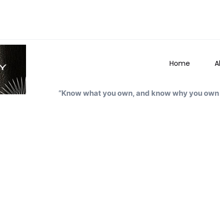
Home
A
“Know what you own, and know why you own i
Arnesh