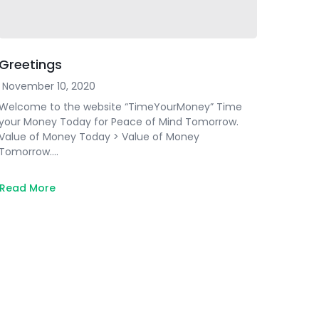
Greetings
November 10, 2020
Welcome to the website “TimeYourMoney” Time
your Money Today for Peace of Mind Tomorrow.
Value of Money Today > Value of Money
Tomorrow….
Read More
about
Greetings