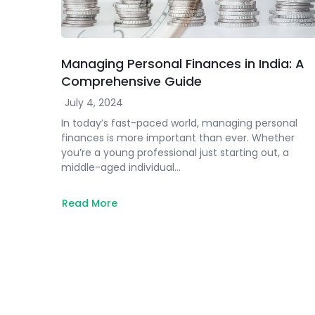
Managing Personal Finances in India: A
Comprehensive Guide
July 4, 2024
In today’s fast-paced world, managing personal
finances is more important than ever. Whether
you’re a young professional just starting out, a
middle-aged individual…
Read More
about
Managing
Personal
Finances
in
India:
A
Comprehensive
Guide