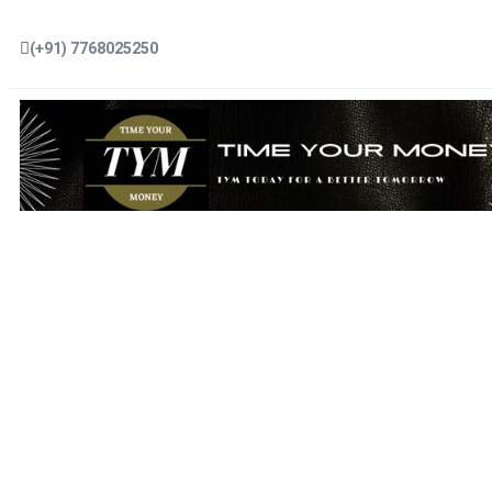
(+91) 7768025250