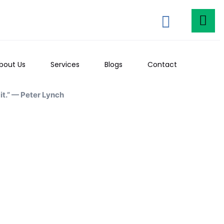
bout Us
Services
Blogs
Contact
t.” — Peter Lynch