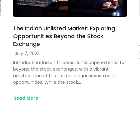
The Indian Unlisted Market: Exploring
Opportunities Beyond the Stock
Exchange
July 7, 2023
Introduction: India’s financial landscape extends far
beyond the stock exchanges, with a vibrant
unlisted market that offers unique investment
opportunities. While the stock…
Read More
about
The
Indian
Unlisted
Market:
Exploring
Opportunities
Beyond
the
Stock